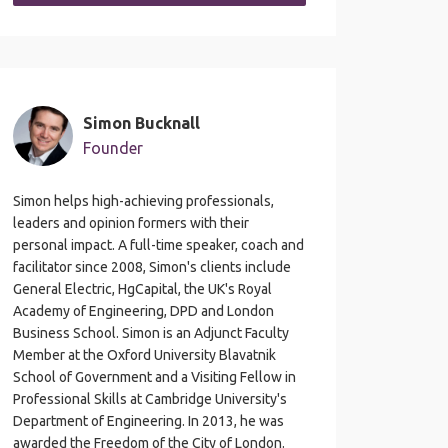
Simon Bucknall
Founder
Simon helps high-achieving professionals,
leaders and opinion formers with their
personal impact. A full-time speaker, coach and
facilitator since 2008, Simon's clients include
General Electric, HgCapital, the UK's Royal
Academy of Engineering, DPD and London
Business School. Simon is an Adjunct Faculty
Member at the Oxford University Blavatnik
School of Government and a Visiting Fellow in
Professional Skills at Cambridge University's
Department of Engineering. In 2013, he was
awarded the Freedom of the City of London.