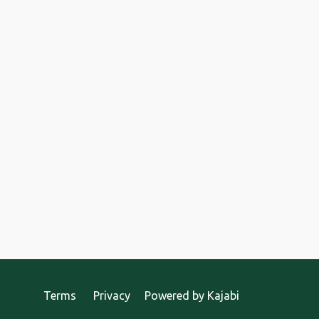
Terms
Privacy
Powered by Kajabi