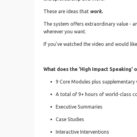
These are ideas that
work.
The system offers extraordinary value - 
wherever you want.
If you've watched the video and would like
What does the 'High Impact Speaking' o
9 Core Modules plus supplementary v
A total of 9+ hours of world-class c
Executive Summaries
Case Studies
Interactive Interventions