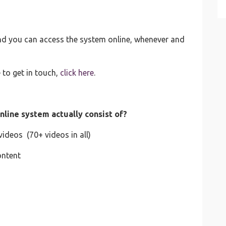
and you can access the system online, whenever and
 to get in touch,
click here
.
nline system actually consist of?
ideos (70+ videos in all)
ontent