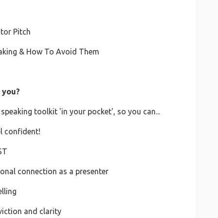
ator Pitch
peaking & How To Avoid Them
r you?
speaking toolkit 'in your pocket', so you can...
l confident!
ST
ional connection as a presenter
lling
iction and clarity