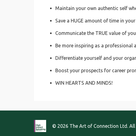
Maintain your own authentic self wh
Save a HUGE amount of time in your
Communicate the TRUE value of your 
Be more inspiring as a professional 
Differentiate yourself and your orga
Boost your prospects for career pr
WIN HEARTS AND MINDS!
© 2026 The Art of Connection Ltd. All 