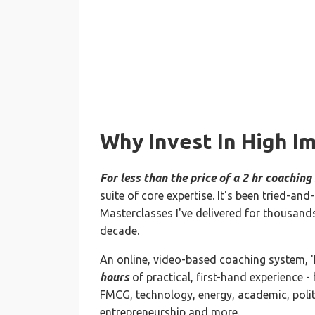
Why Invest In High I
For less than the price of a 2 hr coaching
suite of core expertise. It's been tried-a
Masterclasses I've delivered for thousands
decade.
An online, video-based coaching system, 
hours
of practical, first-hand experience - 
FMCG, technology, energy, academic, politi
entrepreneurship and more.