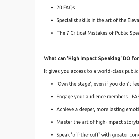
20 FAQs
Specialist skills in the art of the Elev
The 7 Critical Mistakes of Public S
What can 'High Impact Speaking' DO fo
It gives you access to a world-class public 
'Own the stage', even if you don't fee
Engage your audience members... FA
Achieve a deeper, more lasting emot
Master the art of high-impact storyte
Speak 'off-the-cuff' with greater conv