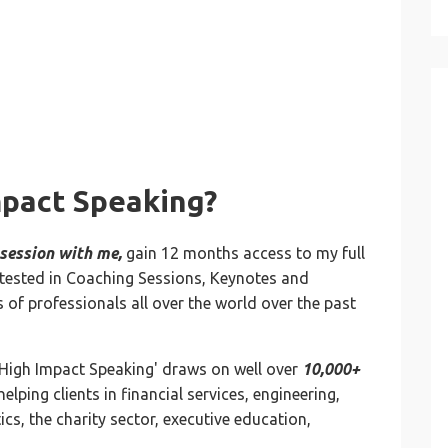
mpact Speaking?
 session with me,
gain 12 months access to my full
nd-tested in Coaching Sessions, Keynotes and
 of professionals all over the world over the past
'High Impact Speaking' draws on well over
10,000+
helping clients in financial services, engineering,
cs, the charity sector, executive education,