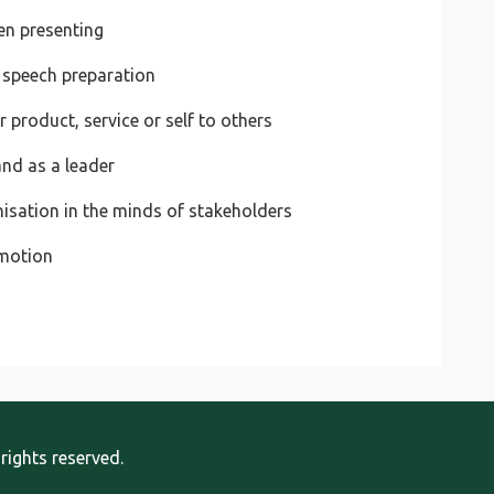
en presenting
 speech preparation
product, service or self to others
and as a leader
nisation in the minds of stakeholders
omotion
rights reserved.