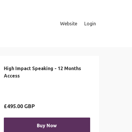
Website
Login
High Impact Speaking - 12 Months
Access
£495.00 GBP
Buy Now